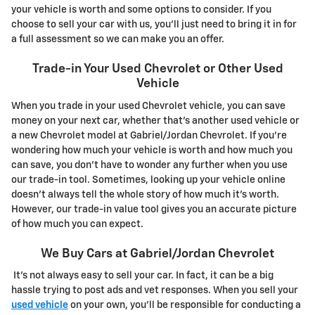
your vehicle is worth and some options to consider. If you
choose to sell your car with us, you'll just need to bring it in for
a full assessment so we can make you an offer.
Trade-in Your Used Chevrolet or Other Used
Vehicle
When you trade in your used Chevrolet vehicle, you can save
money on your next car, whether that's another used vehicle or
a new Chevrolet model at Gabriel/Jordan Chevrolet. If you're
wondering how much your vehicle is worth and how much you
can save, you don't have to wonder any further when you use
our trade-in tool. Sometimes, looking up your vehicle online
doesn't always tell the whole story of how much it's worth.
However, our trade-in value tool gives you an accurate picture
of how much you can expect.
We Buy Cars at Gabriel/Jordan Chevrolet
It's not always easy to sell your car. In fact, it can be a big
hassle trying to post ads and vet responses. When you sell your
used vehicle
on your own, you'll be responsible for conducting a