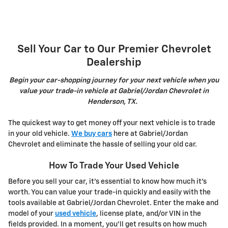
Sell Your Car to Our Premier Chevrolet
Dealership
Begin your car-shopping journey for your next vehicle when you
value your trade-in vehicle at Gabriel/Jordan Chevrolet in
Henderson, TX.
The quickest way to get money off your next vehicle is to trade
in your old vehicle.
We buy cars
here at Gabriel/Jordan
Chevrolet and eliminate the hassle of selling your old car.
How To Trade Your Used Vehicle
Before you sell your car, it's essential to know how much it's
worth. You can value your trade-in quickly and easily with the
tools available at Gabriel/Jordan Chevrolet. Enter the make and
model of your
used vehicle
, license plate, and/or VIN in the
fields provided. In a moment, you'll get results on how much