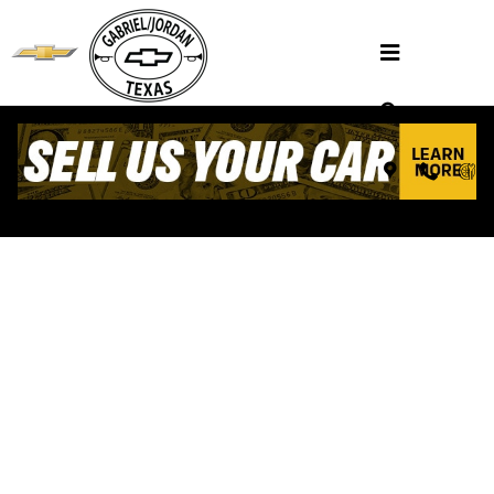
Skip to main content
VALUE YOUR TRADE
Henderson, TX