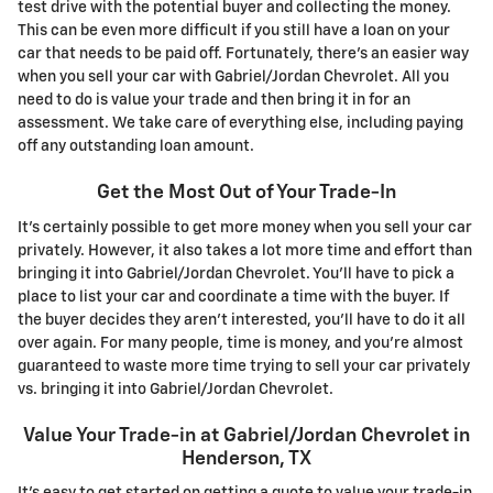
test drive with the potential buyer and collecting the money.
This can be even more difficult if you still have a loan on your
car that needs to be paid off. Fortunately, there's an easier way
when you sell your car with Gabriel/Jordan Chevrolet. All you
need to do is value your trade and then bring it in for an
assessment. We take care of everything else, including paying
off any outstanding loan amount.
Get the Most Out of Your Trade-In
It's certainly possible to get more money when you sell your car
privately. However, it also takes a lot more time and effort than
bringing it into Gabriel/Jordan Chevrolet. You'll have to pick a
place to list your car and coordinate a time with the buyer. If
the buyer decides they aren't interested, you'll have to do it all
over again. For many people, time is money, and you're almost
guaranteed to waste more time trying to sell your car privately
vs. bringing it into Gabriel/Jordan Chevrolet.
Value Your Trade-in at Gabriel/Jordan Chevrolet in
Henderson, TX