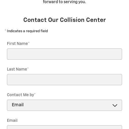
forward to serving you.
Contact Our Collision Center
* Indicates a required field
First Name
*
Last Name
*
Contact Me by
*
Email