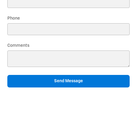
Phone
Comments
Send Message