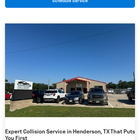
Schedule Service
Expert Collision Service in Henderson, TX That Puts
You First