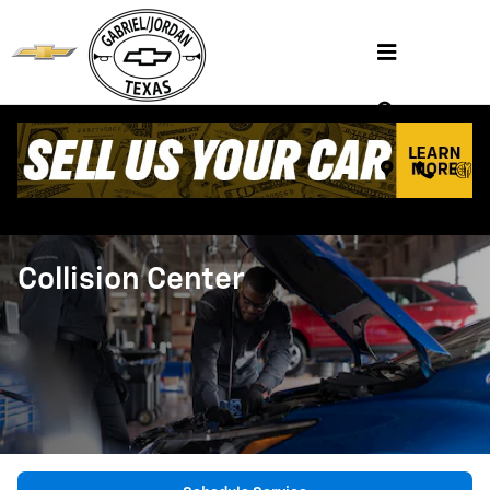
Skip to main content
Collision Center