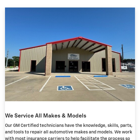
We Service All Makes & Models
Our GM Certified technicians have the knowledge, skills, parts,
and tools to repair all automotive makes and models. We work
with most insurance carriers to help facilitate the process so