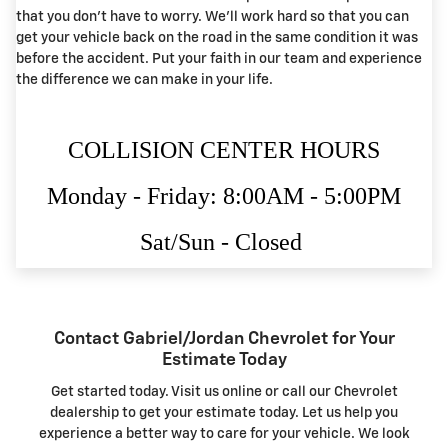
that you don't have to worry. We'll work hard so that you can
get your vehicle back on the road in the same condition it was
before the accident. Put your faith in our team and experience
the difference we can make in your life.
COLLISION CENTER HOURS
Monday - Friday: 8:00AM - 5:00PM
Sat/Sun - Closed
Contact Gabriel/Jordan Chevrolet for Your
Estimate Today
Get started today. Visit us online or call our Chevrolet
dealership to get your estimate today. Let us help you
experience a better way to care for your vehicle. We look