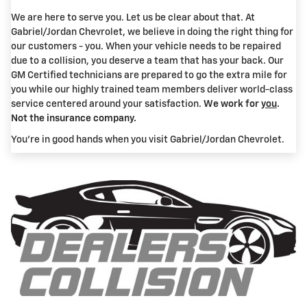
We are here to serve you. Let us be clear about that. At
Gabriel/Jordan Chevrolet, we believe in doing the right thing for
our customers - you. When your vehicle needs to be repaired
due to a collision, you deserve a team that has your back. Our
GM Certified technicians are prepared to go the extra mile for
you while our highly trained team members deliver world-class
service centered around your satisfaction.
We work for
you
.
Not the insurance company.
You're in good hands when you visit Gabriel/Jordan Chevrolet.