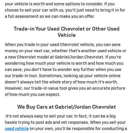
your vehicle is worth and some options to consider. If you
choose to sell your car with us, you'll just need to bring it in for
a full assessment so we can make you an offer.
Trade-in Your Used Chevrolet or Other Used
Vehicle
When you trade in your used Chevrolet vehicle, you can save
money on your next car, whether that's another used vehicle or
a new Chevrolet model at Gabriel/Jordan Chevrolet. If you're
wondering how much your vehicle is worth and how much you
can save, you don't have to wonder any further when you use
our trade-in tool. Sometimes, looking up your vehicle online
doesn't always tell the whole story of how much it's worth.
However, our trade-in value tool gives you an accurate picture
of how much you can expect.
We Buy Cars at Gabriel/Jordan Chevrolet
It's not always easy to sell your car. In fact, it can be a big
hassle trying to post ads and vet responses. When you sell your
used vehicle
on your own, you'll be responsible for conducting a