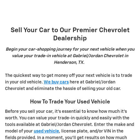
Sell Your Car to Our Premier Chevrolet
Dealership
Begin your car-shopping journey for your next vehicle when you
value your trade-in vehicle at Gabriel/Jordan Chevrolet in
Henderson, TX.
The quickest way to get money off your next vehicle is to trade
in your old vehicle.
We buy cars
here at Gabriel/Jordan
Chevrolet and eliminate the hassle of selling your old car.
How To Trade Your Used Vehicle
Before you sell your car, it's essential to know how much it's
worth. You can value your trade-in quickly and easily with the
tools available at Gabriel/Jordan Chevrolet. Enter the make and
model of your
used vehicle
, license plate, and/or VIN in the
fields provided. In a moment, you'll get results on how much