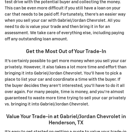
test drive with the potential buyer and collecting the money.
This can be even more difficult if you still have a loan on your
car that needs to be paid off. Fortunately, there's an easier way
when you sell your car with Gabriel/Jordan Chevrolet. All you
need to do is value your trade and then bring it in for an
assessment. We take care of everything else, including paying
off any outstanding loan amount.
Get the Most Out of Your Trade-In
It's certainly possible to get more money when you sell your car
privately. However, it also takes a lot more time and effort than
bringing it into Gabriel/Jordan Chevrolet. You'll have to pick a
place to list your car and coordinate a time with the buyer. If
the buyer decides they aren't interested, you'll have to do it all
over again. For many people, time is money, and you're almost
guaranteed to waste more time trying to sell your car privately
vs. bringing it into Gabriel/Jordan Chevrolet.
Value Your Trade-in at Gabriel/Jordan Chevrolet in
Henderson, TX