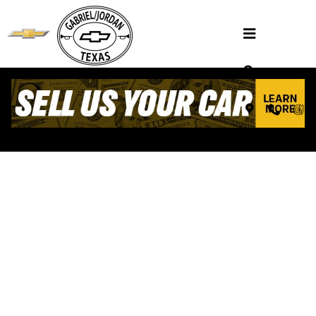
Skip to main content
VALUE YOUR TRADE
Henderson, TX