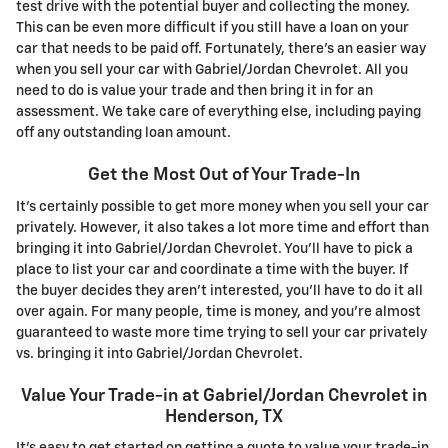
test drive with the potential buyer and collecting the money.
This can be even more difficult if you still have a loan on your
car that needs to be paid off. Fortunately, there's an easier way
when you sell your car with Gabriel/Jordan Chevrolet. All you
need to do is value your trade and then bring it in for an
assessment. We take care of everything else, including paying
off any outstanding loan amount.
Get the Most Out of Your Trade-In
It's certainly possible to get more money when you sell your car
privately. However, it also takes a lot more time and effort than
bringing it into Gabriel/Jordan Chevrolet. You'll have to pick a
place to list your car and coordinate a time with the buyer. If
the buyer decides they aren't interested, you'll have to do it all
over again. For many people, time is money, and you're almost
guaranteed to waste more time trying to sell your car privately
vs. bringing it into Gabriel/Jordan Chevrolet.
Value Your Trade-in at Gabriel/Jordan Chevrolet in
Henderson, TX