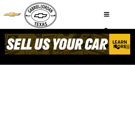
Skip to main content
VALUE YOUR TRADE
Henderson, TX