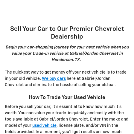
Sell Your Car to Our Premier Chevrolet
Dealership
Begin your car-shopping journey for your next vehicle when you
value your trade-in vehicle at Gabriel/Jordan Chevrolet in
Henderson, TX.
The quickest way to get money off your next vehicle is to trade
in your old vehicle.
We buy cars
here at Gabriel/Jordan
Chevrolet and eliminate the hassle of selling your old car.
How To Trade Your Used Vehicle
Before you sell your car, it's essential to know how much it's
worth. You can value your trade-in quickly and easily with the
tools available at Gabriel/Jordan Chevrolet. Enter the make and
model of your
used vehicle
, license plate, and/or VIN in the
fields provided. In a moment, you'll get results on how much