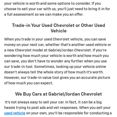
your vehicle is worth and some options to consider. If you
choose to sell your car with us, you'll just need to bring it in for
a full assessment so we can make you an offer.
Trade-in Your Used Chevrolet or Other Used
Vehicle
When you trade in your used Chevrolet vehicle, you can save
money on your next car, whether that's another used vehicle or
a new Chevrolet model at Gabriel/Jordan Chevrolet. If you're
wondering how much your vehicle is worth and how much you
can save, you don't have to wonder any further when you use
our trade-in tool. Sometimes, looking up your vehicle online
doesn't always tell the whole story of how much it's worth.
However, our trade-in value tool gives you an accurate picture
of how much you can expect.
We Buy Cars at Gabriel/Jordan Chevrolet
It's not always easy to sell your car. In fact, it can be a big
hassle trying to post ads and vet responses. When you sell your
used vehicle
on your own, you'll be responsible for conducting a