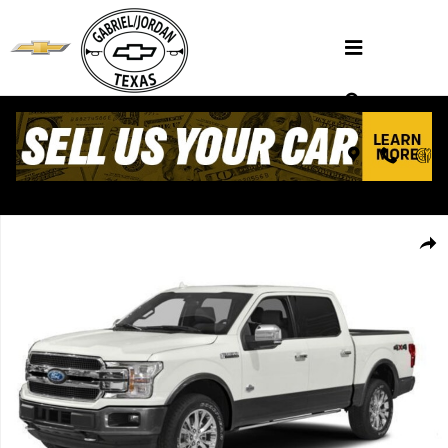
Skip to main content
Used 2018 Ford F-150 XL Truck SuperCrew Cab Photo 1 of 1
Shar