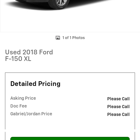
1 of 1 Photos
Used 2018 Ford
F-150 XL
Detailed Pricing
Asking Price
Please Call
Doc Fee
Please Call
Gabriel/Jordan Price
Please Call