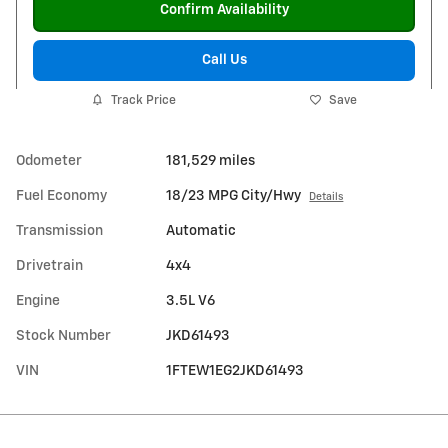
Confirm Availability
Call Us
Track Price
Save
Odometer
181,529 miles
Fuel Economy
18/23 MPG City/Hwy
Details
Transmission
Automatic
Drivetrain
4x4
Engine
3.5L V6
Stock Number
JKD61493
VIN
1FTEW1EG2JKD61493