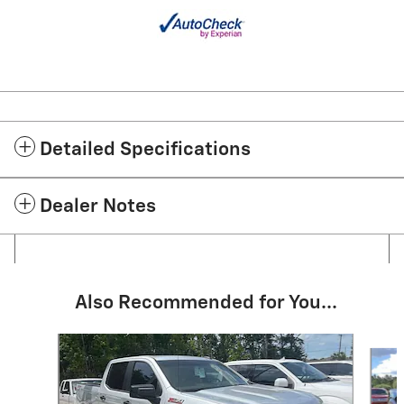
Detailed Specifications
Dealer Notes
Also Recommended for You...
Slide 1 of 6