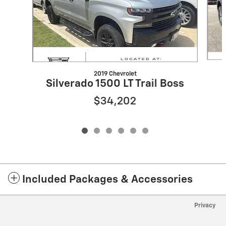
2019 Chevrolet
Silverado 1500 LT Trail Boss
$34,202
Included Packages & Accessories
Privacy