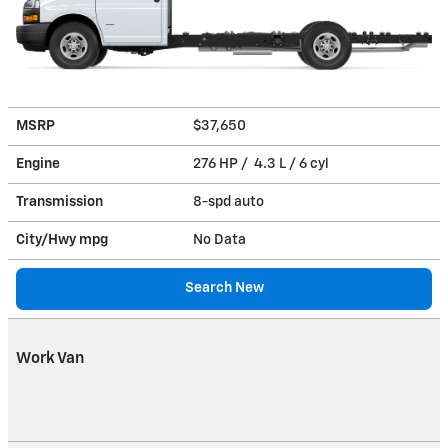
MSRP
$37,650
Engine
276 HP / 4.3 L / 6 cyl
Transmission
8-spd auto
City/Hwy
mpg
No Data
Search New
Work Van