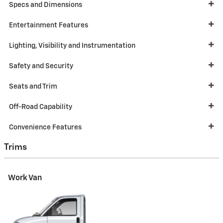
Specs and Dimensions
Entertainment Features
Lighting, Visibility and Instrumentation
Safety and Security
Seats and Trim
Off-Road Capability
Convenience Features
Trims
Work Van