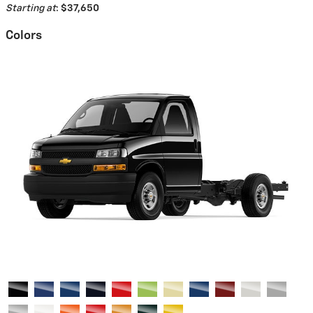
Starting at
:
$37,650
Colors