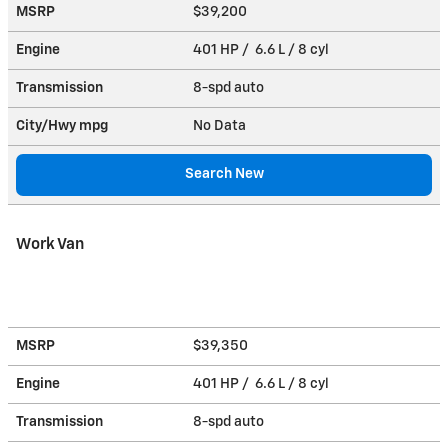
MSRP
$39,200
Engine
401 HP / 6.6 L / 8 cyl
Transmission
8-spd auto
City/Hwy
mpg
No Data
Search New
Work Van
MSRP
$39,350
Engine
401 HP / 6.6 L / 8 cyl
Transmission
8-spd auto