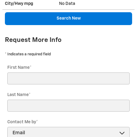
City/Hwy
mpg
No Data
Search New
Request More Info
* Indicates a required field
First Name
*
Last Name
*
Contact Me by
*