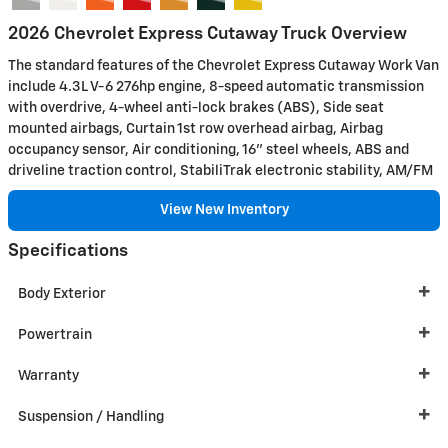
2026 Chevrolet Express Cutaway Truck Overview
The standard features of the Chevrolet Express Cutaway Work Van
include 4.3L V-6 276hp engine, 8-speed automatic transmission
with overdrive, 4-wheel anti-lock brakes (ABS), Side seat
mounted airbags, Curtain 1st row overhead airbag, Airbag
occupancy sensor, Air conditioning, 16" steel wheels, ABS and
driveline traction control, StabiliTrak electronic stability, AM/FM
View New Inventory
Specifications
Body Exterior
Powertrain
Warranty
Suspension / Handling