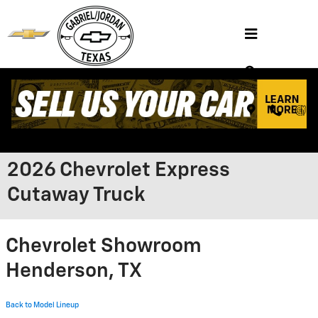
Skip to main content
2026 Chevrolet Express
Cutaway Truck
Chevrolet Showroom
Henderson, TX
Back to Model Lineup