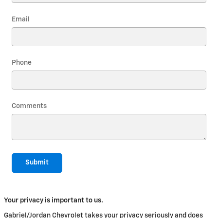
Email
Phone
Comments
Submit
Your privacy is important to us.
Gabriel/Jordan Chevrolet takes your privacy seriously and does