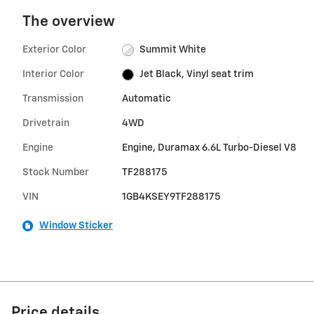
The overview
Exterior Color
Summit White
Interior Color
Jet Black, Vinyl seat trim
Transmission
Automatic
Drivetrain
4WD
Engine
Engine, Duramax 6.6L Turbo-Diesel V8
Stock Number
TF288175
VIN
1GB4KSEY9TF288175
Window Sticker
Price details