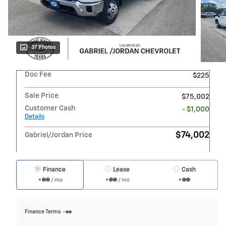
37 Photos
Doc Fee
$225
Sale Price
$75,002
Customer Cash
- $1,000
Details
$74,002
Gabriel/Jordan Price
Finance
Lease
Cash
/ mo
/ mo
Finance Terms