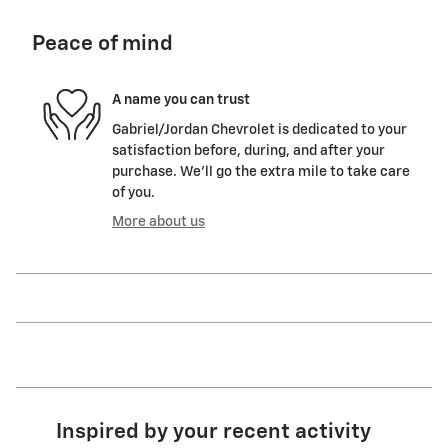
Peace of mind
A name you can trust
Gabriel/Jordan Chevrolet is dedicated to your
satisfaction before, during, and after your
purchase. We'll go the extra mile to take care
of you.
More about us
Inspired by your recent activity