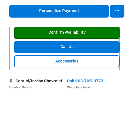
Personalize Payment
Confirm Availability
Call Us
Accessories
Gabriel/Jordan Chevrolet
Call 903-705-0773
Location Details
We’re here to help