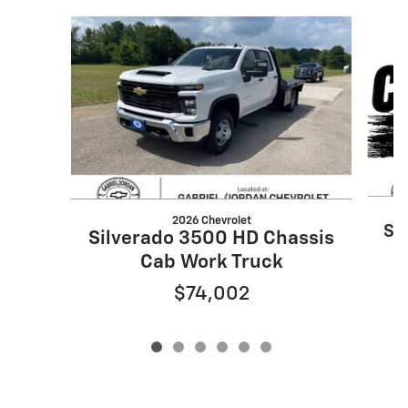
Slide 1 of 6
2026 Chevrolet
Si
Silverado 3500 HD Chassis
Cab Work Truck
$74,002