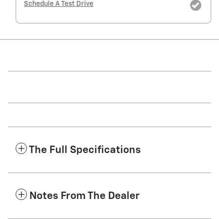
Schedule A Test Drive
The Full Specifications
Notes From The Dealer