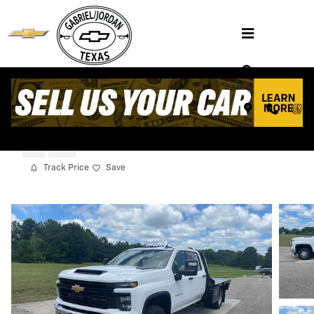
Skip to main content
2026 Chevrolet Silverado 3500 HD Chass
Cab Work Truck
New
Diesel
Track Price
Save