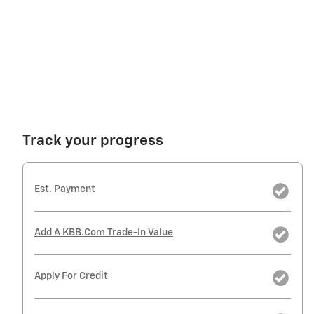
Track your progress
Est. Payment
Add A KBB.com Trade-In Value
Apply For Credit