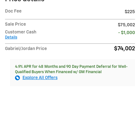
Doc Fee
$225
Sale Price
$75,002
Customer Cash
- $1,000
Details
$74,002
Gabriel/Jordan Price
4.9% APR for 48 Months and 90 Day Payment Deferral for Well-
Qualified Buyers When Financed w/ GM Financial
Explore All Offers