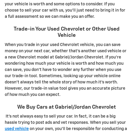
your vehicle is worth and some options to consider. If you
choose to sell your car with us, you'll just need to bring it in for
a full assessment so we can make you an offer.
Trade-in Your Used Chevrolet or Other Used
Vehicle
When you trade in your used Chevrolet vehicle, you can save
money on your next car, whether that's another used vehicle or
a new Chevrolet model at Gabriel/Jordan Chevrolet. If you're
wondering how much your vehicle is worth and how much you
can save, you don't have to wonder any further when you use
our trade-in tool. Sometimes, looking up your vehicle online
doesn't always tell the whole story of how much it's worth.
However, our trade-in value tool gives you an accurate picture
of how much you can expect.
We Buy Cars at Gabriel/Jordan Chevrolet
It's not always easy to sell your car. In fact, it can be a big
hassle trying to post ads and vet responses. When you sell your
used vehicle
on your own, you'll be responsible for conducting a