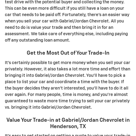
test drive with the potential buyer and collecting the money.
This can be even more difficult if you still have a loan on your
car that needs to be paid off. Fortunately, there's an easier way
when you sell your car with Gabriel/Jordan Chevrolet. All you
need to do is value your trade and then bring it in for an
assessment. We take care of everything else, including paying
off any outstanding loan amount.
Get the Most Out of Your Trade-In
It's certainly possible to get more money when you sell your car
privately. However, it also takes a lot more time and effort than
bringing it into Gabriel/Jordan Chevrolet. You'll have to pick a
place to list your car and coordinate a time with the buyer. If
the buyer decides they aren't interested, you'll have to do it all
over again. For many people, time is money, and you're almost
guaranteed to waste more time trying to sell your car privately
vs. bringing it into Gabriel/Jordan Chevrolet.
Value Your Trade-in at Gabriel/Jordan Chevrolet in
Henderson, TX