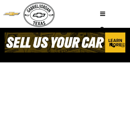
Skip to main content
VALUE YOUR TRADE
Henderson, TX