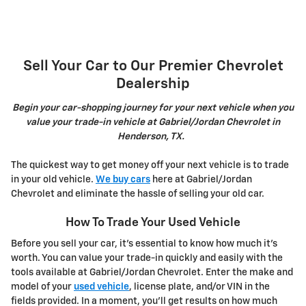
Sell Your Car to Our Premier Chevrolet
Dealership
Begin your car-shopping journey for your next vehicle when you
value your trade-in vehicle at Gabriel/Jordan Chevrolet in
Henderson, TX.
The quickest way to get money off your next vehicle is to trade
in your old vehicle.
We buy cars
here at Gabriel/Jordan
Chevrolet and eliminate the hassle of selling your old car.
How To Trade Your Used Vehicle
Before you sell your car, it's essential to know how much it's
worth. You can value your trade-in quickly and easily with the
tools available at Gabriel/Jordan Chevrolet. Enter the make and
model of your
used vehicle
, license plate, and/or VIN in the
fields provided. In a moment, you'll get results on how much