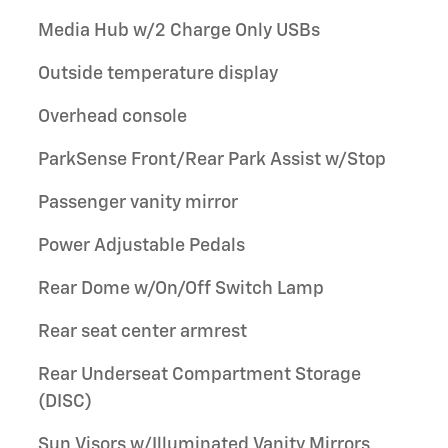
Media Hub w/2 Charge Only USBs
Outside temperature display
Overhead console
ParkSense Front/Rear Park Assist w/Stop
Passenger vanity mirror
Power Adjustable Pedals
Rear Dome w/On/Off Switch Lamp
Rear seat center armrest
Rear Underseat Compartment Storage
(DISC)
Sun Visors w/Illuminated Vanity Mirrors