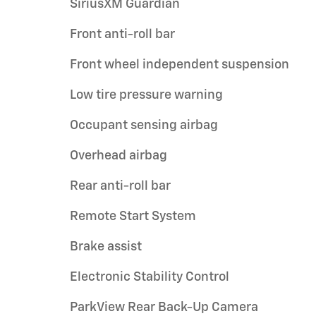
SiriusXM Guardian
Front anti-roll bar
Front wheel independent suspension
Low tire pressure warning
Occupant sensing airbag
Overhead airbag
Rear anti-roll bar
Remote Start System
Brake assist
Electronic Stability Control
ParkView Rear Back-Up Camera