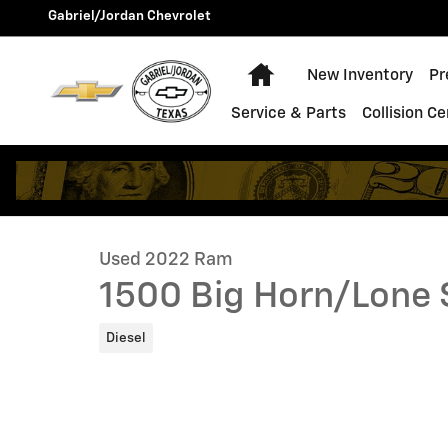
Skip to main content
Gabriel/Jordan Chevrolet
Home
New Inventory
Pr
Service & Parts
Collision C
1 of 39 Photos
Used 2022 Ram 1500 Big Horn/Lone Star Truck Photo 
Used 2022 Ram
1500 Big Horn/Lone 
Diesel