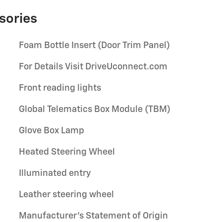
sories
Foam Bottle Insert (Door Trim Panel)
For Details Visit DriveUconnect.com
Front reading lights
Global Telematics Box Module (TBM)
Glove Box Lamp
Heated Steering Wheel
Illuminated entry
Leather steering wheel
Manufacturer's Statement of Origin