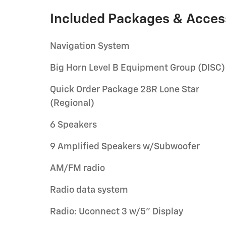
Included Packages & Acces
Navigation System
Big Horn Level B Equipment Group (DISC)
Quick Order Package 28R Lone Star
(Regional)
6 Speakers
9 Amplified Speakers w/Subwoofer
AM/FM radio
Radio data system
Radio: Uconnect 3 w/5" Display