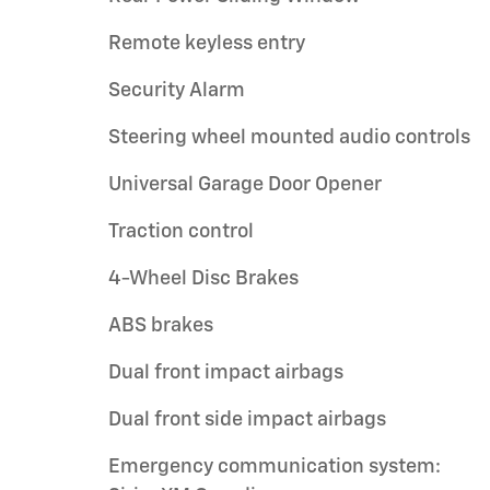
Remote keyless entry
Security Alarm
Steering wheel mounted audio controls
Universal Garage Door Opener
Traction control
4-Wheel Disc Brakes
ABS brakes
Dual front impact airbags
Dual front side impact airbags
Emergency communication system: