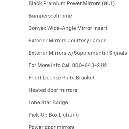
Black Premium Power Mirrors (GUL)
Bumpers: chrome
Convex Wide-Angle Mirror Insert
Exterior Mirrors Courtesy Lamps
Exterior Mirrors w/Supplemental Signals
For More Info Call 800-643-2112
Front License Plate Bracket
Heated door mirrors
Lone Star Badge
Pick-Up Box Lighting
Power door mirrors