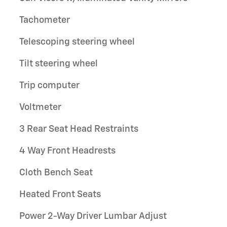
Tachometer
Telescoping steering wheel
Tilt steering wheel
Trip computer
Voltmeter
3 Rear Seat Head Restraints
4 Way Front Headrests
Cloth Bench Seat
Heated Front Seats
Power 2-Way Driver Lumbar Adjust