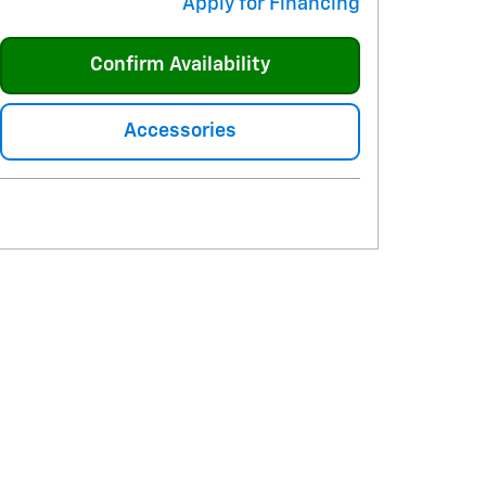
Apply for Financing
Confirm Availability
Accessories