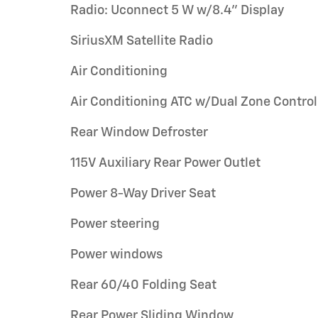
Radio: Uconnect 5 W w/8.4" Display
SiriusXM Satellite Radio
Air Conditioning
Air Conditioning ATC w/Dual Zone Control
Rear Window Defroster
115V Auxiliary Rear Power Outlet
Power 8-Way Driver Seat
Power steering
Power windows
Rear 60/40 Folding Seat
Rear Power Sliding Window