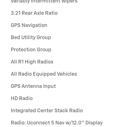
Variably intermittent wipers
3.21 Rear Axle Ratio
GPS Navigation
Bed Utility Group
Protection Group
All R1 High Radios
All Radio Equipped Vehicles
GPS Antenna Input
HD Radio
Integrated Center Stack Radio
Radio: Uconnect 5 Nav w/12.0" Display