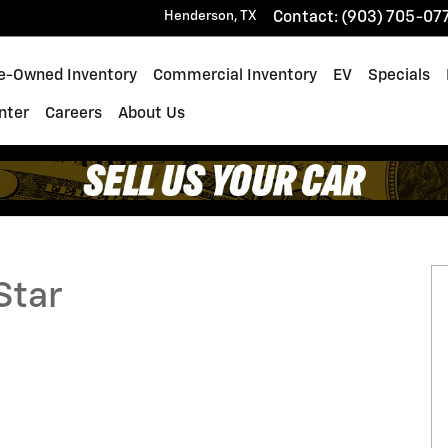
Henderson
,
TX
Contact
:
(903) 705-07
e-Owned Inventory
Commercial Inventory
EV
Specials
enter
Careers
About Us
1 of 39
Star