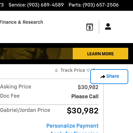
73
Service
:
(903) 689-4589
Parts
:
(903) 657-2506
Finance & Research
Track Price
Save
Share
Asking Price
$30,982
Doc Fee
Please Call
$30,982
Gabriel/Jordan Price
Personalize Payment