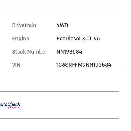
c
Drivetrain
4WD
Engine
EcoDiesel 3.0L V6
Stock Number
NN193584
VIN
1C6SRFFM9NN193584