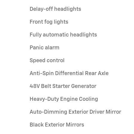
Delay-off headlights
Front fog lights
Fully automatic headlights
Panic alarm
Speed control
Anti-Spin Differential Rear Axle
48V Belt Starter Generator
Heavy-Duty Engine Cooling
Auto-Dimming Exterior Driver Mirror
Black Exterior Mirrors