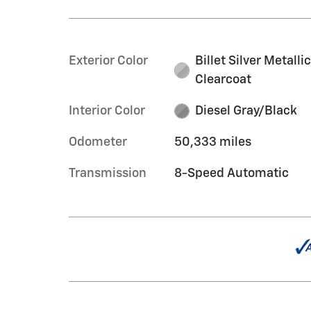
Exterior Color
Billet Silver Metalli
Clearcoat
Interior Color
Diesel Gray/Black
Odometer
50,333 miles
Transmission
8-Speed Automatic