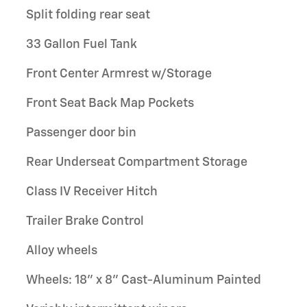
Split folding rear seat
33 Gallon Fuel Tank
Front Center Armrest w/Storage
Front Seat Back Map Pockets
Passenger door bin
Rear Underseat Compartment Storage
Class IV Receiver Hitch
Trailer Brake Control
Alloy wheels
Wheels: 18" x 8" Cast-Aluminum Painted