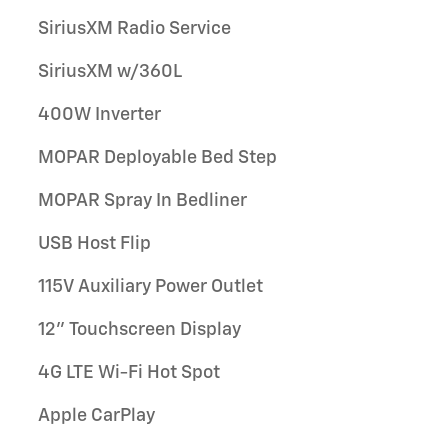
SiriusXM Radio Service
SiriusXM w/360L
400W Inverter
MOPAR Deployable Bed Step
MOPAR Spray In Bedliner
USB Host Flip
115V Auxiliary Power Outlet
12" Touchscreen Display
4G LTE Wi-Fi Hot Spot
Apple CarPlay