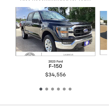
Slide 1 of 6
2023 Ford
F-150
$34,556