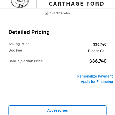
1 of 37 Photos
Detailed Pricing
Asking Price
$36,740
Doc Fee
Please Call
$36,740
Gabriel/Jordan Price
Personalize Payment
Apply for Financing
Accessories