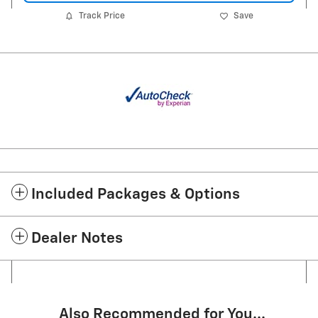
Track Price
Save
Included Packages & Options
Dealer Notes
Also Recommended for You...