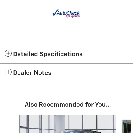
Detailed Specifications
Dealer Notes
Also Recommended for You...
Slide 1 of 6