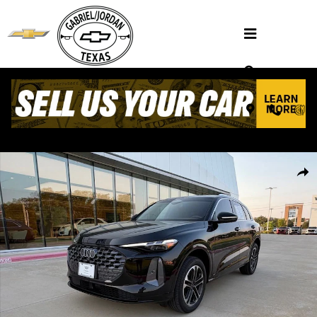
Skip to main content
Used 2025 Audi Q5 2.0T Premium SUV Photo 1 of 36
Shar