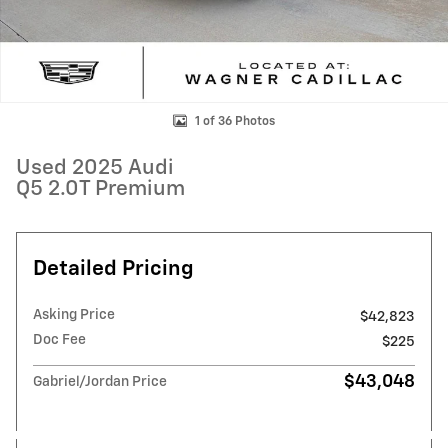
1 of 36 Photos
Used 2025 Audi
Q5 2.0T Premium
Detailed Pricing
Asking Price
$42,823
Doc Fee
$225
$43,048
Gabriel/Jordan Price