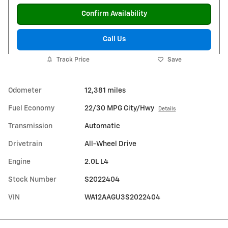
Confirm Availability
Call Us
Track Price
Save
Odometer
12,381 miles
Fuel Economy
22/30 MPG City/Hwy
Details
Transmission
Automatic
Drivetrain
All-Wheel Drive
Engine
2.0L L4
Stock Number
S2022404
VIN
WA12AAGU3S2022404