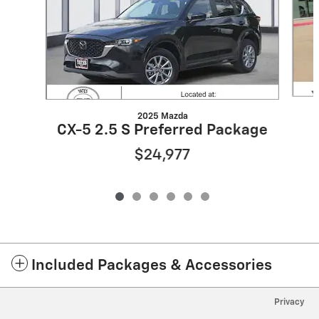
2025 Mazda
CX-5 2.5 S Preferred Package
$24,977
Included Packages & Accessories
Privacy