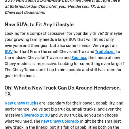
SUV? How about a brand-new truck? We have it all right here
at Gabriel/Jordan Chevrolet, your Henderson, TX, area
Chevrolet dealership.
New SUVs to Fit Any Lifestyle
Looking for a compact crossover for your daily drive? Or maybe
your growing family needs a large SUV that will fit not only
everyone and their gear but also some friends. We've got an
SUV
for that! From the small Chevrolet Trax and
Trailblazer
to
the midsize Chevrolet Traverse and
Equinox
, the lineup of new
Chevy models is impressive. Looking for something even larger?
The Chevy Tahoe can fit up to nine people and still has room for
gear in the back.
Oh! What a New Truck Can Do Around Henderson,
TX
New Chevy trucks
are legendary for their power, capability, and
performance. We've got big trucks, small trucks, and even the
massive
Silverado 2500
and 3500 trucks, so you can choose
what you need. The
new Chevy Colorado
might be the smallest
new truck in the lineup, but it's full of capabilities both on the