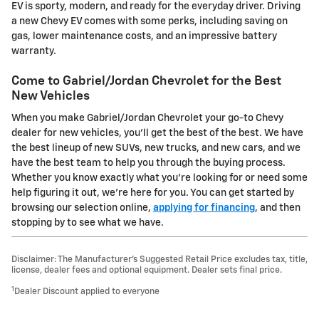
EV is sporty, modern, and ready for the everyday driver. Driving
a new Chevy EV comes with some perks, including saving on
gas, lower maintenance costs, and an impressive battery
warranty.
Come to Gabriel/Jordan Chevrolet for the Best
New Vehicles
When you make Gabriel/Jordan Chevrolet your go-to Chevy
dealer for new vehicles, you'll get the best of the best. We have
the best lineup of new SUVs, new trucks, and new cars, and we
have the best team to help you through the buying process.
Whether you know exactly what you're looking for or need some
help figuring it out, we're here for you. You can get started by
browsing our selection online,
applying for financing
, and then
stopping by to see what we have.
Disclaimer: The Manufacturer’s Suggested Retail Price excludes tax, title,
license, dealer fees and optional equipment. Dealer sets final price.
1
Dealer Discount applied to everyone