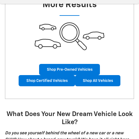
More Results
Shop Pre-Owned Vehicles
Shop Certified Vehicles
Shop All Vehicles
What Does Your New Dream Vehicle Look
Like?
Do you see yourself behind the wheel of a new car or a new