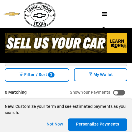
Skip to main content
Shop NEW CHEVY VEHICLES FOR SALE
HENDERSON, TX
3
Filter / Sort
My Wallet
0 Matching
Show Your Payments
New!
Customize your term and see estimated payments as you
search.
Check Back Soon for
Not Now
Personalize Payments