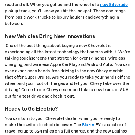
road and off. When you get behind the wheel of a
new Silverado
pickup truck, you'll know you hit the jackpot. These can range
from basic work trucks to luxury haulers and everything in
between.
New Vehicles Bring New Innovations
One of the best things about buying a new Chevrolet is
experiencing all the latest technology that comes with it. We're
talking touchscreens that stretch for over 17 inches, wireless
charging, and wireless Apple CarPlay and Android Auto. You can
even experience hands-free driving in the new Chevy models
that offer Super Cruise. Are you ready to take your hands off the
wheel and your foot off the gas and let your Chevy take over the
driving? Come to our Chevy dealer and take a new truck or SUV
out for a test drive and check it out.
Ready to Go Electric?
You can turn to your Chevrolet dealer when you're ready to
make the switch to electric power. The
Blazer
EV is capable of
traveling up to 324 miles on a full charge, and the new Equinox