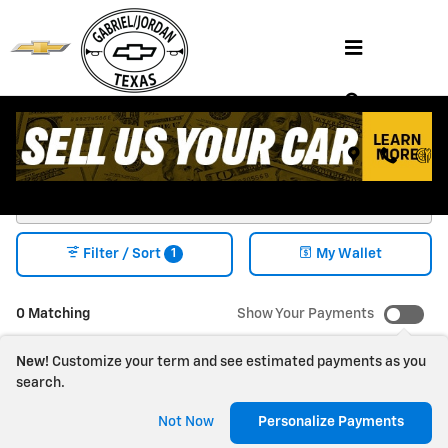
Skip to main content
Shop NEW CHEVY VEHICLES FOR SALE
HENDERSON, TX
1
Filter / Sort
My Wallet
0 Matching
Show Your Payments
New!
Customize your term and see estimated payments as you
search.
Check Back Soon for
Not Now
Personalize Payments