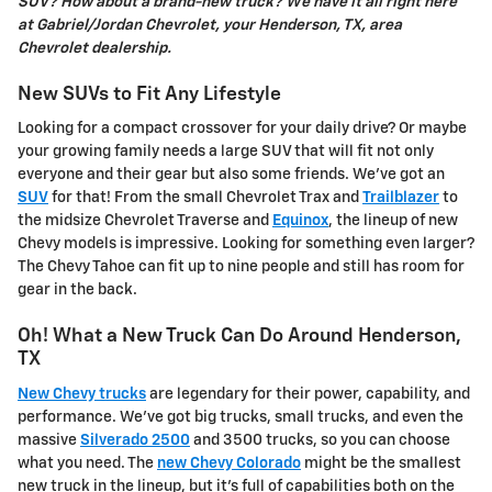
SUV? How about a brand-new truck? We have it all right here
at Gabriel/Jordan Chevrolet, your Henderson, TX, area
Chevrolet dealership.
New SUVs to Fit Any Lifestyle
Looking for a compact crossover for your daily drive? Or maybe
your growing family needs a large SUV that will fit not only
everyone and their gear but also some friends. We've got an
SUV
for that! From the small Chevrolet Trax and
Trailblazer
to
the midsize Chevrolet Traverse and
Equinox
, the lineup of new
Chevy models is impressive. Looking for something even larger?
The Chevy Tahoe can fit up to nine people and still has room for
gear in the back.
Oh! What a New Truck Can Do Around Henderson,
TX
New Chevy trucks
are legendary for their power, capability, and
performance. We've got big trucks, small trucks, and even the
massive
Silverado 2500
and 3500 trucks, so you can choose
what you need. The
new Chevy Colorado
might be the smallest
new truck in the lineup, but it's full of capabilities both on the