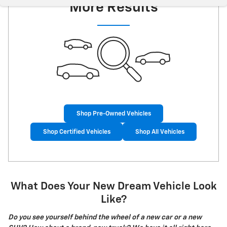
More Results
Shop Pre-Owned Vehicles
Shop Certified Vehicles
Shop All Vehicles
What Does Your New Dream Vehicle Look
Like?
Do you see yourself behind the wheel of a new car or a new