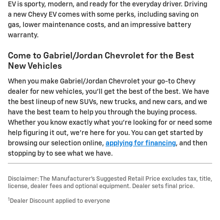
EV is sporty, modern, and ready for the everyday driver. Driving
a new Chevy EV comes with some perks, including saving on
gas, lower maintenance costs, and an impressive battery
warranty.
Come to Gabriel/Jordan Chevrolet for the Best
New Vehicles
When you make Gabriel/Jordan Chevrolet your go-to Chevy
dealer for new vehicles, you'll get the best of the best. We have
the best lineup of new SUVs, new trucks, and new cars, and we
have the best team to help you through the buying process.
Whether you know exactly what you're looking for or need some
help figuring it out, we're here for you. You can get started by
browsing our selection online,
applying for financing
, and then
stopping by to see what we have.
Disclaimer: The Manufacturer’s Suggested Retail Price excludes tax, title,
license, dealer fees and optional equipment. Dealer sets final price.
1
Dealer Discount applied to everyone