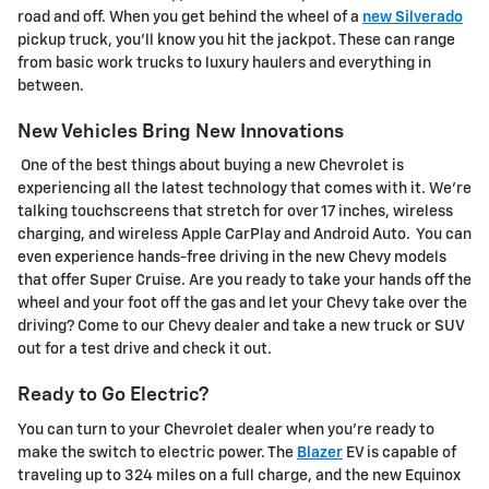
road and off. When you get behind the wheel of a
new Silverado
pickup truck, you'll know you hit the jackpot. These can range
from basic work trucks to luxury haulers and everything in
between.
New Vehicles Bring New Innovations
One of the best things about buying a new Chevrolet is
experiencing all the latest technology that comes with it. We're
talking touchscreens that stretch for over 17 inches, wireless
charging, and wireless Apple CarPlay and Android Auto. You can
even experience hands-free driving in the new Chevy models
that offer Super Cruise. Are you ready to take your hands off the
wheel and your foot off the gas and let your Chevy take over the
driving? Come to our Chevy dealer and take a new truck or SUV
out for a test drive and check it out.
Ready to Go Electric?
You can turn to your Chevrolet dealer when you're ready to
make the switch to electric power. The
Blazer
EV is capable of
traveling up to 324 miles on a full charge, and the new Equinox